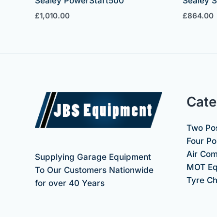
Sealey PowerStart500
Sealey 
£
1,010.00
£
864.00
Cate
Two Pos
Four Pos
Air Co
Supplying Garage Equipment
MOT Eq
To Our Customers Nationwide
Tyre C
for over 40 Years