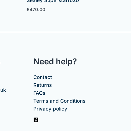
Sealey Superstart620
£
470.00
s
Need help?
Contact
Returns
.uk
FAQs
Terms and Conditions
Privacy policy