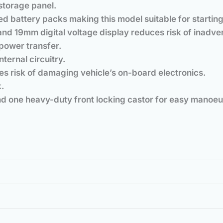
storage panel.
d battery packs making this model suitable for starting
 and 19mm digital voltage display reduces risk of inadv
power transfer.
nternal circuitry.
es risk of damaging vehicle’s on-board electronics.
.
d one heavy-duty front locking castor for easy manoeuv