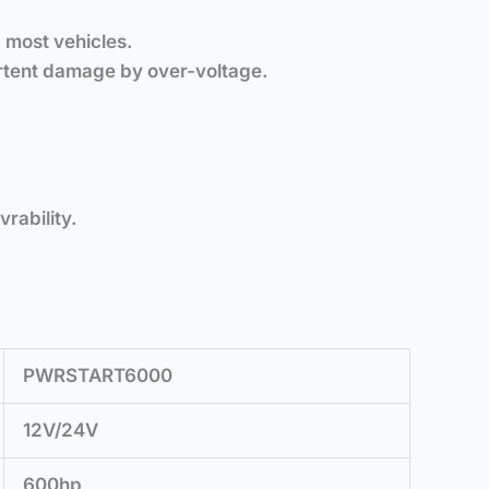
 most vehicles.
ertent damage by over-voltage.
rability.
PWRSTART6000
12V/24V
600hp