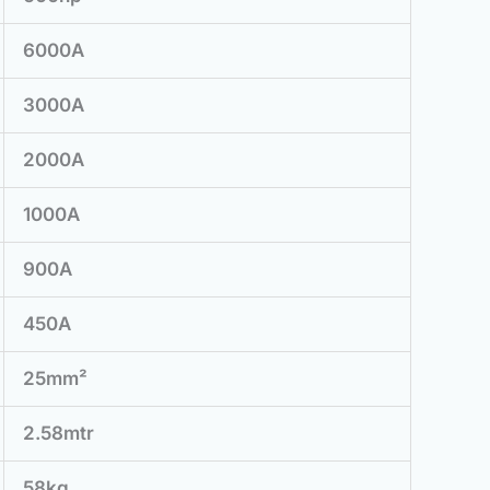
6000A
3000A
2000A
1000A
900A
450A
25mm²
2.58mtr
58kg