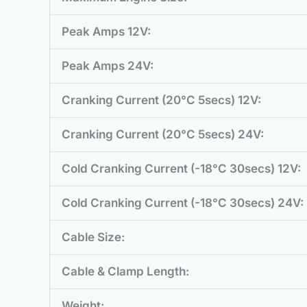
Peak Amps 12V:
Peak Amps 24V:
Cranking Current (20°C 5secs) 12V:
Cranking Current (20°C 5secs) 24V:
Cold Cranking Current (-18°C 30secs) 12V:
Cold Cranking Current (-18°C 30secs) 24V:
Cable Size:
Cable & Clamp Length:
Weight: