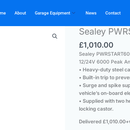
me
About
Garage Equipment
News
Contact
Sealey PW
£
1,010.00
Sealey PWRSTART600
12/24V 6000 Peak A
• Heavy-duty steel c
• Built-in trip to prev
• Surge and spike sup
vehicle’s on-board el
• Supplied with two 
locking castor.
Delivered £1,010.00+