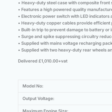
•
Heavy-duty steel case with composite front 
• Features a high powered quality manufacture
• Electronic power switch with LED indicators
• Heavy-duty copper cables provide efficient 
• Built-in trip to prevent damage to battery or i
• Surge and spike suppressing circuitry reduc
• Supplied with mains voltage recharging pack
• Supplied with two heavy-duty rear wheels an
Delivered £1,010.00+vat
Model No:
Output Voltage:
Maximum Engine Size: