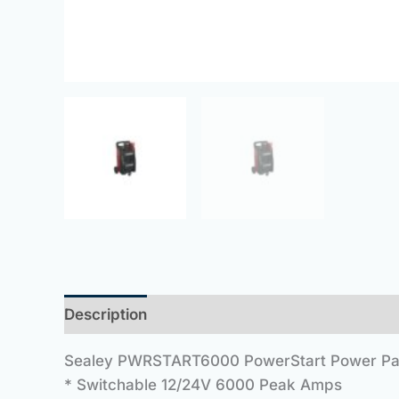
Description
Sealey PWRSTART6000 PowerStart Power P
* Switchable 12/24V 6000 Peak Amps