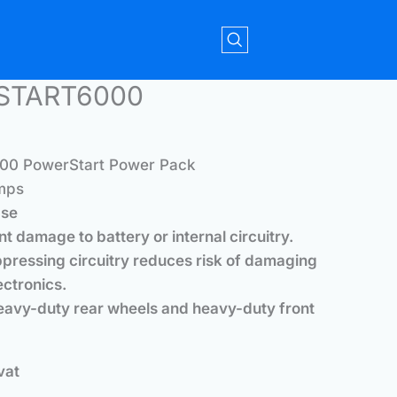
RSTART6000
0 PowerStart Power Pack
mps
ase
ent damage to battery or internal circuitry.
pressing circuitry reduces risk of damaging
ectronics.
heavy-duty rear wheels and heavy-duty front
vat