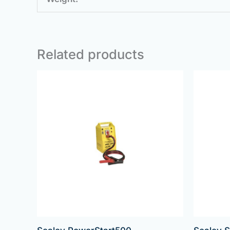
Related products