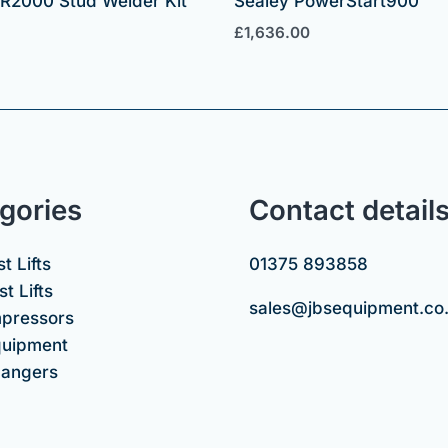
SR2000 Stud Welder Kit
Sealey PowerStart900
£
1,636.00
gories
Contact detail
t Lifts
01375 893858
t Lifts
sales@jbsequipment.co
mpressors
uipment
hangers