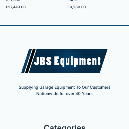
£
27,449.00
£
9,260.00
Supplying Garage Equipment To Our Customers
Nationwide for over 40 Years
Categories