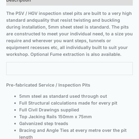
The PSV / HGV inspection steel pits are built to a very high
standard and
quality that resist twisting and buckling
during installation, 5mm sheet steel is standard. The pits
are constructed to meet your individual need, to a size you
require and wherever you want steps, tunnels or
equipment recesses etc, all individually built to suit your
workshop. Optional Fume extraction is also available.
Pre-fabricated Service / Inspection Pits
5mm steel as standard used through out
Full Structural calculations made for every pit
Full Civil Drawings supplied
Top Jacking Rails 150mm x 75mm
Galvanized step treads
Bracing and Angle Ties at every metre over the pit
length