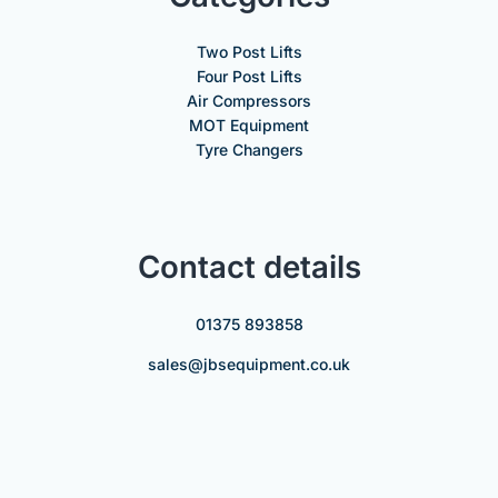
Two Post Lifts
Four Post Lifts
Air Compressors
MOT Equipment
Tyre Changers
Contact details
01375 893858
sales@jbsequipment.co.uk