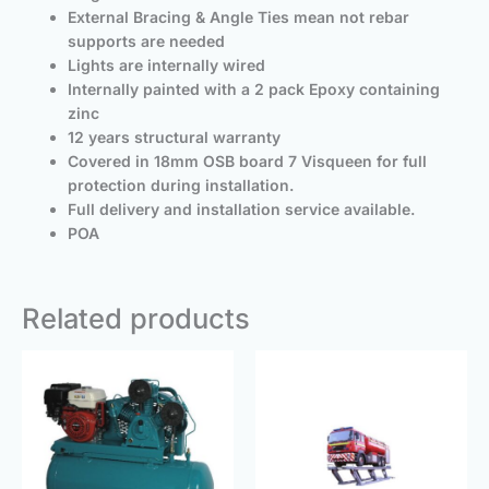
External Bracing & Angle Ties mean not rebar
supports are needed
Lights are internally wired
Internally painted with a 2 pack Epoxy containing
zinc
12 years structural warranty
Covered in 18mm OSB board 7 Visqueen for full
protection during installation.
Full delivery and installation service available.
POA
Related products