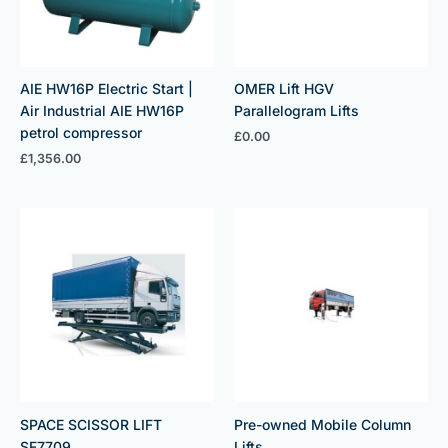
AIE HW16P Electric Start |
OMER Lift HGV
Air Industrial AIE HW16P
Parallelogram Lifts
petrol compressor
£
0.00
£
1,356.00
SPACE SCISSOR LIFT
Pre-owned Mobile Column
SF7709
Lifts.