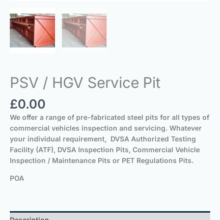
PSV / HGV Service Pit
£
0.00
We offer a range of pre-fabricated steel pits for all types of
commercial vehicles inspection and servicing. Whatever
your individual requirement, DVSA Authorized Testing
Facility (ATF), DVSA Inspection Pits, Commercial Vehicle
Inspection / Maintenance Pits or PET Regulations Pits.
POA
Description