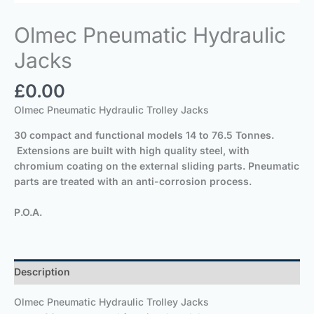
Olmec Pneumatic Hydraulic
Jacks
£
0.00
Olmec Pneumatic Hydraulic Trolley Jacks
30 compact and functional models 14 to 76.5 Tonnes.
Extensions are built with high quality steel, with
chromium coating on the external sliding parts. Pneumatic
parts are treated with an anti-corrosion process.
P.O.A.
Description
Olmec Pneumatic Hydraulic Trolley Jacks