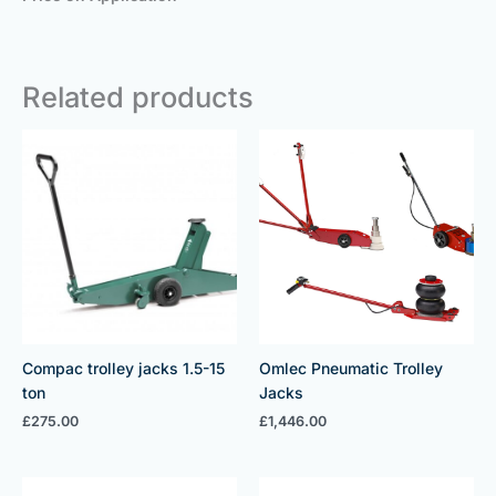
Related products
Compac trolley jacks 1.5-15
Omlec Pneumatic Trolley
ton
Jacks
£
275.00
£
1,446.00