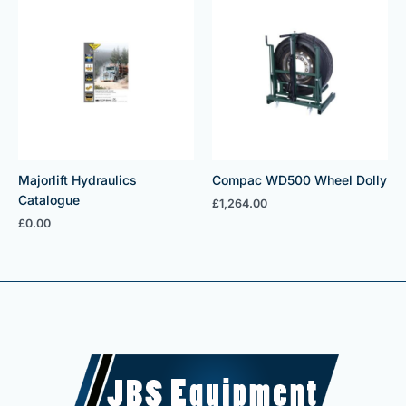
Majorlift Hydraulics
Compac WD500 Wheel Dolly
Catalogue
£
1,264.00
£
0.00