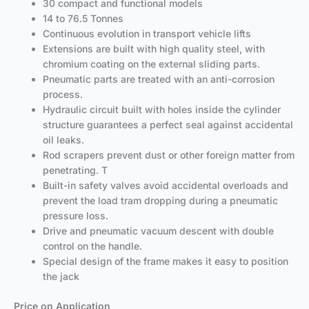
30 compact and functional models
14 to 76.5 Tonnes
Continuous evolution in transport vehicle lifts
Extensions are built with high quality steel, with
chromium coating on the external sliding parts.
Pneumatic parts are treated with an anti-corrosion
process.
Hydraulic circuit built with holes inside the cylinder
structure guarantees a perfect seal against accidental
oil leaks.
Rod scrapers prevent dust or other foreign matter from
penetrating. T
Built-in safety valves avoid accidental overloads and
prevent the load tram dropping during a pneumatic
pressure loss.
Drive and pneumatic vacuum descent with double
control on the handle.
Special design of the frame makes it easy to position
the jack
Price on Application