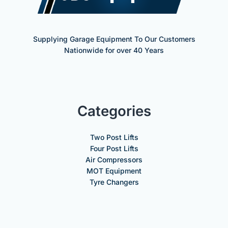
Supplying Garage Equipment To Our Customers
Nationwide for over 40 Years
Categories
Two Post Lifts
Four Post Lifts
Air Compressors
MOT Equipment
Tyre Changers