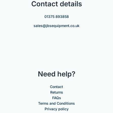
Contact details
01375 893858
sales@jbsequipment.co.uk
Need help?
Contact
Returns
FAQs
Terms and Conditions
Privacy policy