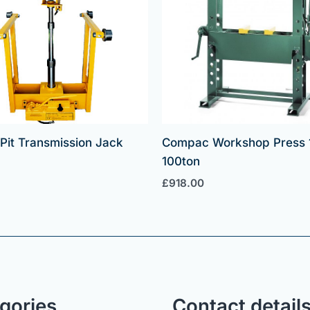
t Pit Transmission Jack
Compac Workshop Press 
100ton
£
918.00
gories
Contact detail