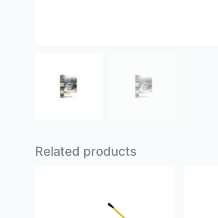
Related products