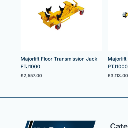
Majorlift Floor Transmission Jack
Majorlif
FTJ1000
PTJ1000
£
2,557.00
£
3,113.00
Cate