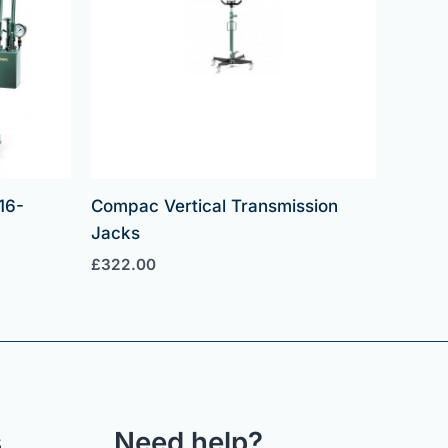
16-
Compac Vertical Transmission
Jacks
£
322.00
s
Need help?