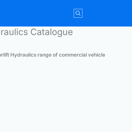
draulics Catalogue
orlift Hydraulics range of commercial vehicle