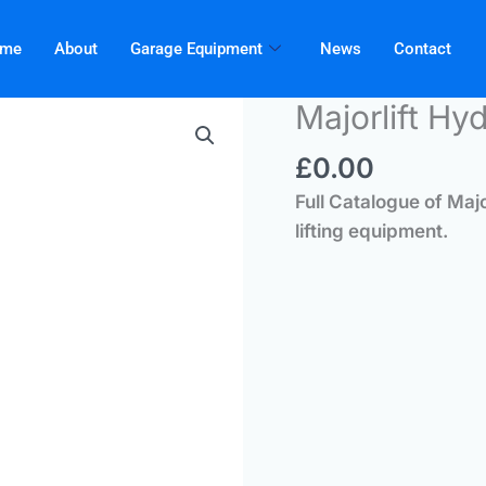
me
About
Garage Equipment
News
Contact
Majorlift Hy
£
0.00
Full Catalogue of Maj
lifting equipment.