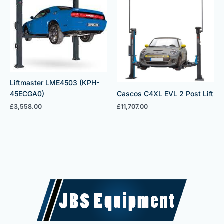
Liftmaster LME4503 (KPH-
Cascos C4XL EVL 2 Post Lift
45ECGA0)
£
11,707.00
£
3,558.00