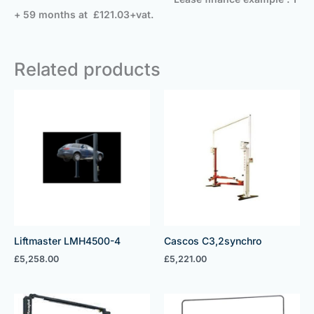
+ 59 months at £121.03+vat.
Related products
Liftmaster LMH4500-4
Cascos C3,2synchro
£
5,258.00
£
5,221.00