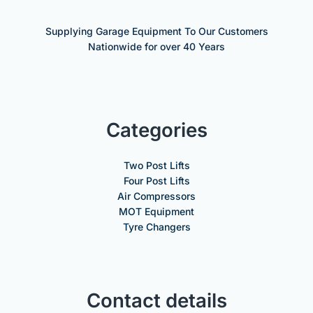
Supplying Garage Equipment To Our Customers
Nationwide for over 40 Years
Categories
Two Post Lifts
Four Post Lifts
Air Compressors
MOT Equipment
Tyre Changers
Contact details