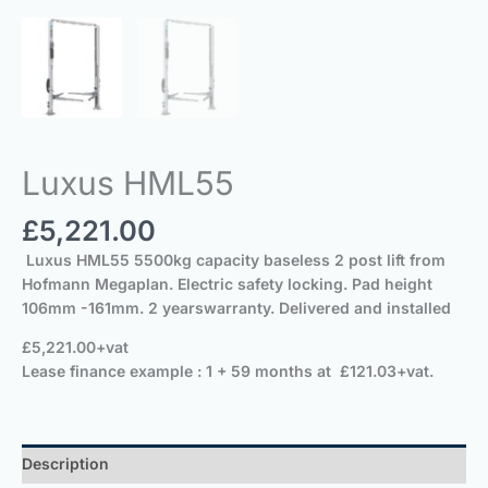
Luxus HML55
£
5,221.00
Luxus HML55 5500kg capacity baseless 2 post lift from
Hofmann Megaplan. Electric safety locking.
Pad height
106mm -161mm. 2 yearswarranty. Delivered and installed
£5,221.0
Lease finance example : 1 + 59 months at £121.03+vat.
Description