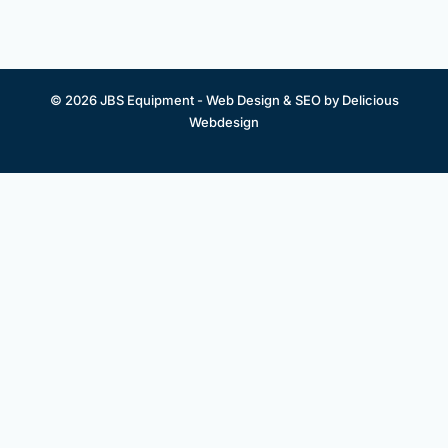
© 2026 JBS Equipment -
Web Design & SEO by Delicious
Webdesign