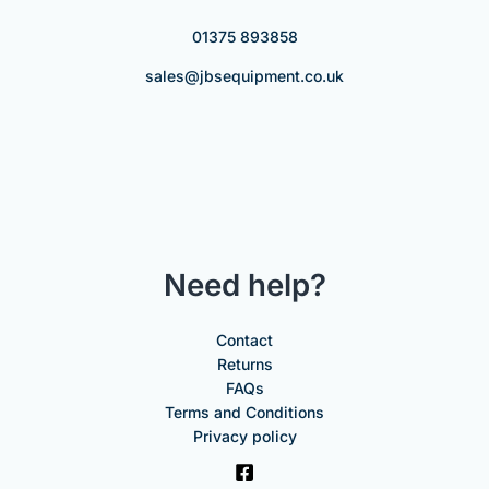
01375 893858
sales@jbsequipment.co.uk
Need help?
Contact
Returns
FAQs
Terms and Conditions
Privacy policy