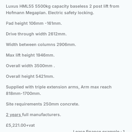
Luxus HML55 5500kg capacity baseless 2 post lift from
Hofmann Megaplan. Electric safety locking.
P
ad height 106mm -161mm.
Drive through width 2612mm.
Width between columns 2906mm.
Max lift height 1946mm.
Overall width 3500mm .
Overall height 5421mm.
Supplied with triple extension arms, Arm max reach
818mm-1700mm.
Site requirements 250mm concrete.
2 years
full manufacturers.
£5,221.00+vat
Lease finance example : 1