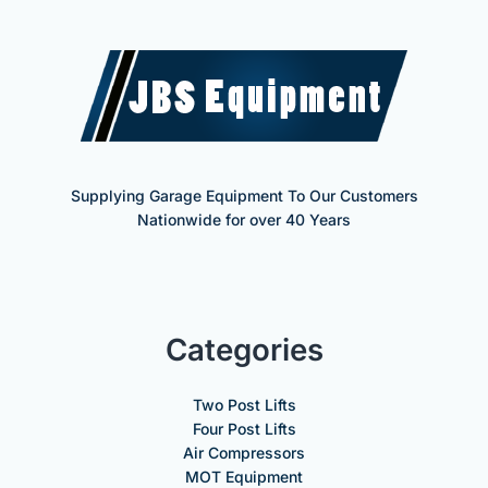
Supplying Garage Equipment To Our Customers
Nationwide for over 40 Years
Categories
Two Post Lifts
Four Post Lifts
Air Compressors
MOT Equipment