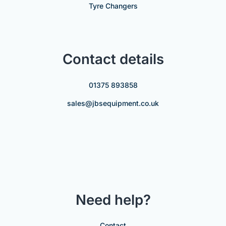
Tyre Changers
Contact details
01375 893858
sales@jbsequipment.co.uk
Need help?
Contact