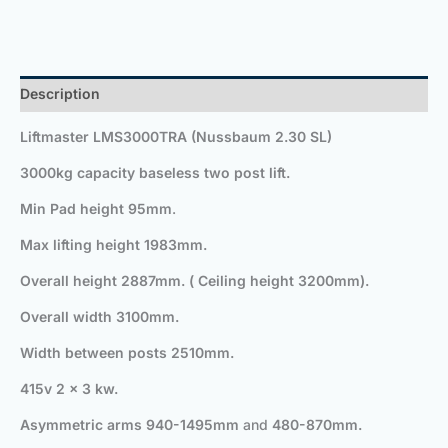
Description
Liftmaster LMS3000TRA (Nussbaum 2.30 SL)
3000kg capacity baseless two post lift.
Min Pad height 95mm
.
Max lifting height 1983mm
.
Overall height 2887mm.
( Ceiling height 3200mm).
Overall width 3100mm.
Width between posts 2510mm.
415v 2 x 3 kw.
Asymmetric arms
940-1495mm
and
480-870mm
.