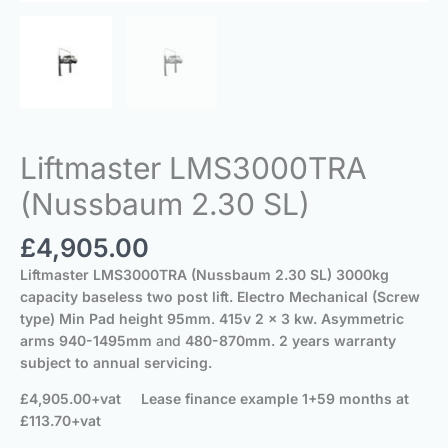
Liftmaster LMS3000TRA
(Nussbaum 2.30 SL)
£
4,905.00
Liftmaster LMS3000TRA (Nussbaum 2.30 SL)
3000kg
capacity baseless two post lift.
Electro Mechanical (Screw
type) Min Pad height 95mm
.
415v 2 x 3 kw.
Asymmetric
arms
940-1495mm
and
480-870mm
. 2 years warranty
subject to annual servicing.
£4,905.00+vat
Lease finance example 1+59 months at
£113.70+vat