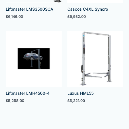
Liftmaster LMS3500SCA
Cascos C4XL Syncro
£
6,146.00
£
6,932.00
Liftmaster LMH4500-4
Luxus HML55
£
5,258.00
£
5,221.00