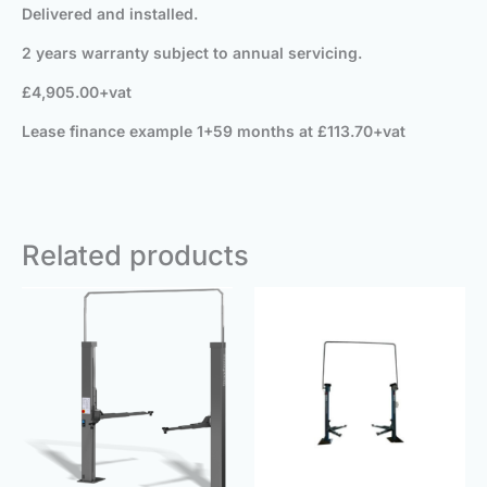
Delivered and installed.
2 years warranty subject to annual servicing.
£4,905.00+vat
Lease finance example 1+59 months at £113.70+vat
Related products