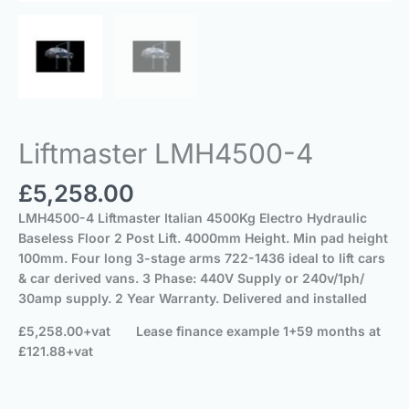
Liftmaster LMH4500-4
£
5,258.00
LMH4500-4 Liftmaster Italian 4500Kg Electro Hydraulic
Baseless Floor 2 Post Lift.
4000mm Height.
Min pad height
100mm.
Four long 3-stage arms 722-1436 ideal to lift cars
& car derived vans.
3 Phase: 440V Supply
or 240v/1ph/
30amp supply.
2 Year Warranty.
Delivered and installed
£5,258.00+vat
Lease finance example 1+59 months at
£121.88+vat