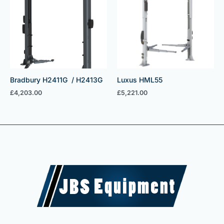
Bradbury H2411G / H2413G
Luxus HML55
£
4,203.00
£
5,221.00