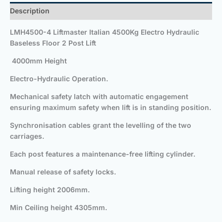
Description
LMH4500-4 Liftmaster Italian 4500Kg Electro Hydraulic
Baseless Floor 2 Post Lift
4000mm Height
Electro-Hydraulic Operation.
Mechanical safety latch with automatic engagement
ensuring maximum safety when lift is in standing position.
Synchronisation cables grant the levelling of the two
carriages.
Each post features a maintenance-free lifting cylinder.
Manual release of safety locks.
Lifting height 2006mm.
Min Ceiling height 4305mm.