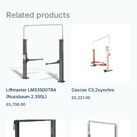
Related products
Liftmaster LMS3500TRA
Cascos C3,2synchro
(Nussbaum 2.35SL)
£
5,221.00
£
5,736.00