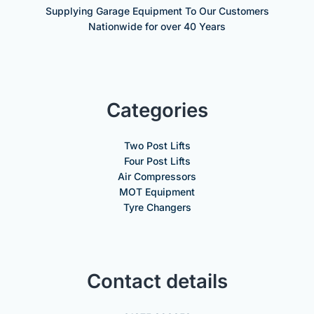
Supplying Garage Equipment To Our Customers
Nationwide for over 40 Years
Categories
Two Post Lifts
Four Post Lifts
Air Compressors
MOT Equipment
Tyre Changers
Contact details