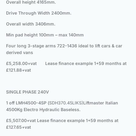
Overall height 4165mm.
Drive Through Width 2400mm.
Overall width 3406mm.
Min pad height 100mm – max 140mm
Four long 3-stage arms 722-1436 ideal to lift cars & car
derived vans
£5,258.00+vat
Lease finance example 1+59 months at
£121.88+vat
SINGLE PHASE 240V
1 off LMH4500-4SP (
SDH370.45LIKS)
Liftmaster Italian
4500Kg Electro Hydraulic Baseless.
£5,507.00+vat
Lease finance example 1+59 months at
£127.65+vat