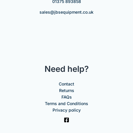
01375 893858
sales@jbsequipment.co.uk
Need help?
Contact
Returns
FAQs
Terms and Conditions
Privacy policy