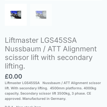
Liftmaster LGS45SSA
Nussbaum / ATT Alignment
scissor lift with secondary
lifting.
£
0.00
Liftmaster LGS45SSA Nussbaum / ATT Alignment scissor
lift.
With secondary lifting
.
4500mm platforms.
4000kg
capacity. Secondary scissor lift 3500kg,
3 phase
.
CE
approved
.
Manufactured in Germany.