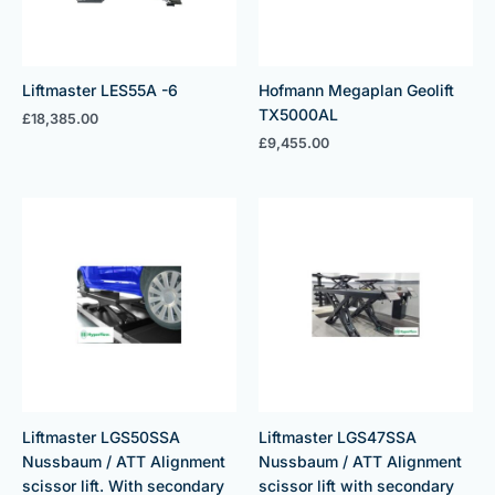
Liftmaster LES55A -6
Hofmann Megaplan Geolift
TX5000AL
£
18,385.00
£
9,455.00
Liftmaster LGS50SSA
Liftmaster LGS47SSA
Nussbaum / ATT Alignment
Nussbaum / ATT Alignment
scissor lift. With secondary
scissor lift with secondary