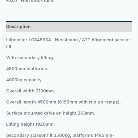
P.O.A Non stock item
Description
Liftmaster LGS45SSA Nussbaum / ATT Alignment scissor
lift.
With secondary lifting
.
4500mm platforms.
4000kg capacity.
Overall width 2100mm.
Overall length 4500mm (6155mm with run up ramps).
Surface mounted drive on height 263mm.
Lifting height 1920mm.
Secondary scissor lift 3500kg, platforms
1485mm-