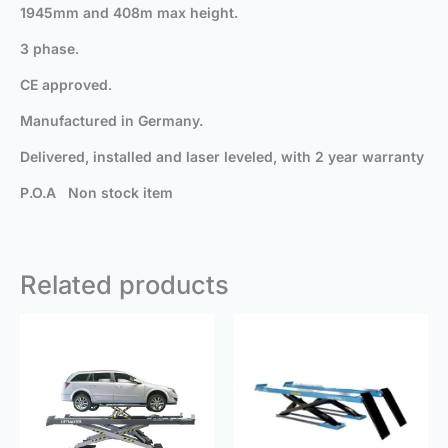
1945mm
and 408m max height.
3 phase
.
CE approved
.
Manufactured in Germany.
Delivered, installed and laser leveled, with 2 year warranty
P.O.A Non stock item
Related products