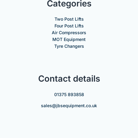
Categories
Two Post Lifts
Four Post Lifts
Air Compressors
MOT Equipment
Tyre Changers
Contact details
01375 893858
sales@jbsequipment.co.uk