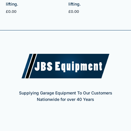
lifting.
lifting.
£
0.00
£
0.00
Supplying Garage Equipment To Our Customers
Nationwide for over 40 Years