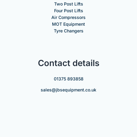
Two Post Lifts
Four Post Lifts
Air Compressors
MOT Equipment
Tyre Changers
Contact details
01375 893858
sales@jbsequipment.co.uk