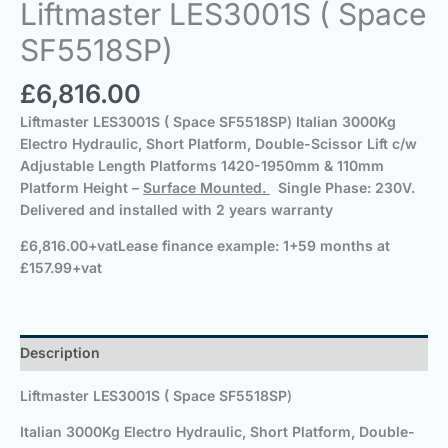
Liftmaster LES3001S ( Space
SF5518SP)
£
6,816.00
Liftmaster LES3001S ( Space SF5518SP
)
Italian 3000Kg
Electro Hydraulic, Short Platform, Double-Scissor Lift c/w
Adjustable Length Platforms 1420-1950mm & 110mm
Platform Height –
Surface Mounted.
Single Phase: 230V.
Delivered and installed with 2 years warranty
£6,816.00+vat
Lease finance example: 1+59 months at
£157.99+vat
Description
Liftmaster LES3001S ( Space SF5518SP
)
Italian 3000Kg Electro Hydraulic, Short Platform, Double-