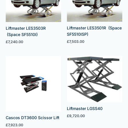
Liftmaster LES3501R (Space
Liftmaster LES3503R
SF5510ISP)
(Space SF5510I)
£
7,503.00
£
7,240.00
Liftmaster LGSS40
£
9,720.00
Cascos DT3600 Scissor Lift
£
7,923.00