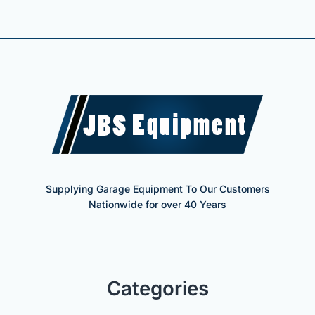
Supplying Garage Equipment To Our Customers
Nationwide for over 40 Years
Categories