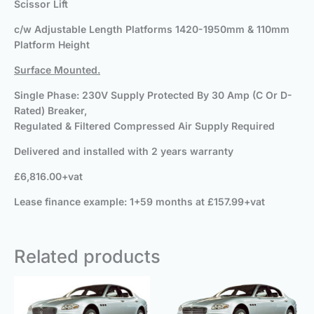
Scissor Lift
c/w Adjustable Length Platforms 1420-1950mm & 110mm
Platform Height
Surface Mounted.
Single Phase: 230V Supply Protected By 30 Amp (C Or D-
Rated) Breaker,
Regulated & Filtered Compressed Air Supply Required
Delivered and installed with 2 years warranty
£6,816.00+vat
Lease finance example: 1+59 months at £157.99+vat
Related products