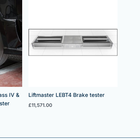
ass IV &
Liftmaster LEBT4 Brake tester
ster
£
11,571.00