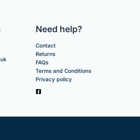
s
Need help?
Contact
Returns
.uk
FAQs
Terms and Conditions
Privacy policy