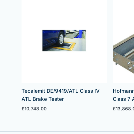
Tecalemit DE/9419/ATL Class IV
Hofmann
ATL Brake Tester
Class 7 
£
10,748.00
£
13,868.