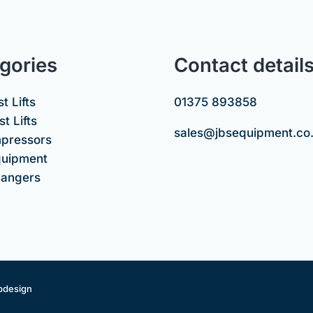
gories
Contact detail
t Lifts
01375 893858
t Lifts
sales@jbsequipment.co
mpressors
uipment
hangers
bdesign