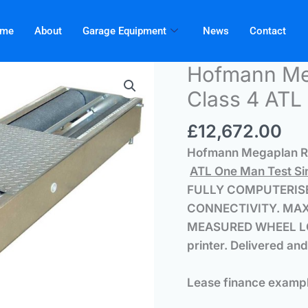
me
About
Garage Equipment
News
Contact
Hofmann M
Class 4 ATL 
£
12,672.00
Hofmann Megaplan RB
ATL One Man Test Sin
FULLY COMPUTERISE
CONNECTIVITY.
MAX
MEASURED WHEEL LO
printer.
Delivered and
Lease finance examp