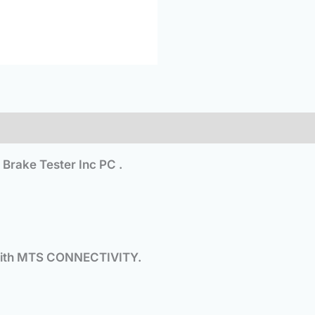
rake Tester Inc PC .
ith MTS CONNECTIVITY.