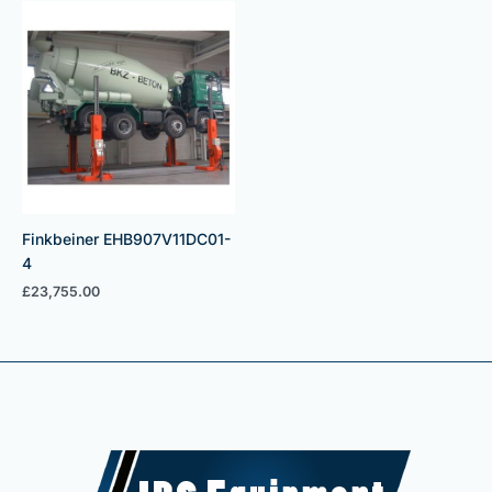
Finkbeiner EHB907V11DC01-
4
£
23,755.00