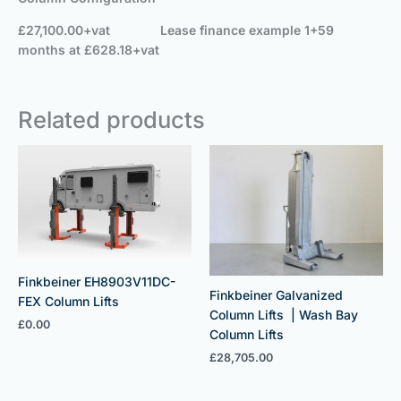
£27,100.00+vat
Lease finance example 1+59
months at £628.18+vat
Related products
Finkbeiner EH8903V11DC-
Finkbeiner Galvanized
FEX Column Lifts
Column Lifts | Wash Bay
£
0.00
Column Lifts
£
28,705.00