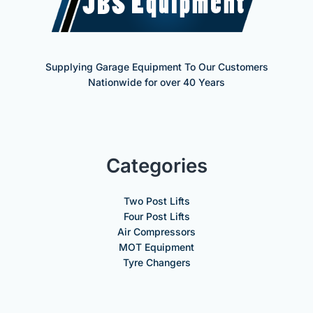
Supplying Garage Equipment To Our Customers
Nationwide for over 40 Years
Categories
Two Post Lifts
Four Post Lifts
Air Compressors
MOT Equipment
Tyre Changers