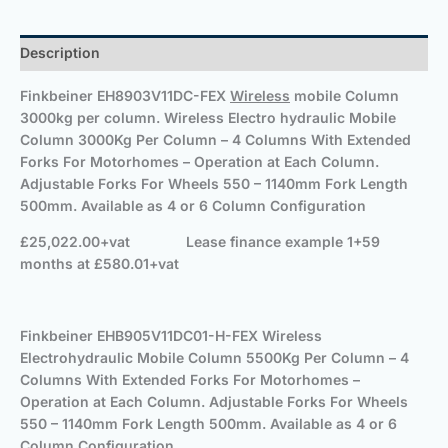
Description
Finkbeiner
EH8903V11DC-FEX
Wireless
mobile Column
3000kg per column. Wireless Electro hydraulic Mobile
Column 3000Kg Per Column – 4 Columns With Extended
Forks For Motorhomes – Operation at Each Column.
Adjustable Forks For Wheels 550 – 1140mm Fork Length
500mm. Available as 4 or 6 Column Configuration
£25,022.00+vat
Lease finance example 1+59
months at £580.01+vat
Finkbeiner
EHB905V11DC01-H-FEX Wireless
Electrohydraulic Mobile Column 5500Kg Per Column – 4
Columns With Extended Forks For Motorhomes –
Operation at Each Column. Adjustable Forks For Wheels
550 – 1140mm Fork Length 500mm. Available as 4 or 6
Column Configuration