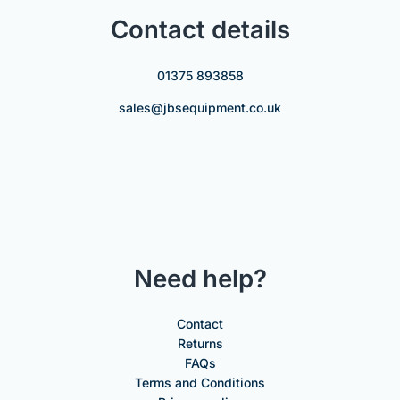
Contact details
01375 893858
sales@jbsequipment.co.uk
Need help?
Contact
Returns
FAQs
Terms and Conditions