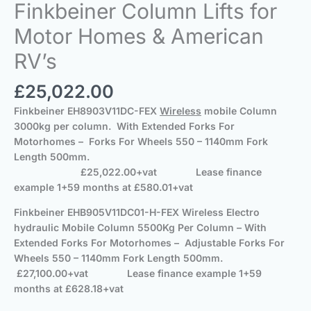
Finkbeiner Column Lifts for
Motor Homes & American
RV’s
£
25,022.00
Finkbeiner
EH8903V11DC-FEX
Wireless
mobile Column
3000kg per column. With Extended Forks For
Motorhomes – Forks For Wheels 550 – 1140mm Fork
Length 500mm.
£25,022.00+vat
Lease finance
example 1+59 months at £580.01+vat
Finkbeiner
EHB905V11DC01-H-FEX Wireless Electro
hydraulic Mobile Column 5500Kg Per Column – With
Extended Forks For Motorhomes – Adjustable Forks For
Wheels 550 – 1140mm Fork Length 500mm.
£27,100.00+vat
Lease finance example 1+59
months at £628.18+vat