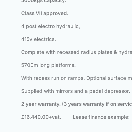
5
000kgs capacity.
Class VII approved.
4 post electro hydraulic,
415v electrics.
Complete with recessed radius plates & hydra
5700m long platforms.
With recess run on ramps. Optional surface 
Supplied with mirrors and a pedal depressor.
2 year warranty. (3 years warranty if on servi
£16,440.00+vat.
Lease finance exampl