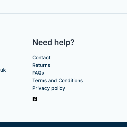
s
Need help?
Contact
Returns
.uk
FAQs
Terms and Conditions
Privacy policy