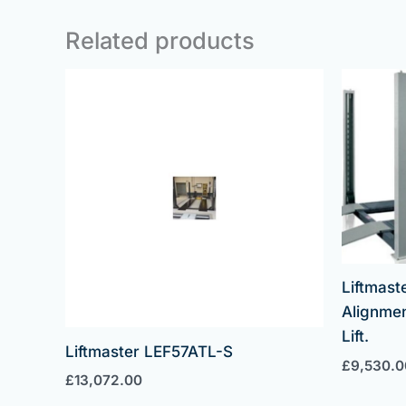
Related products
Liftmast
Alignmen
Lift.
Liftmaster LEF57ATL-S
£
9,530.0
£
13,072.00