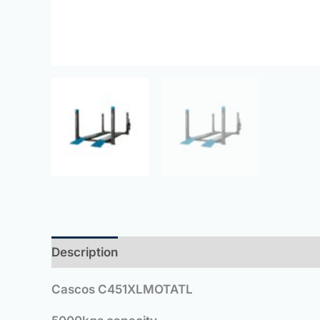
Description
Cascos C451XLMOTATL