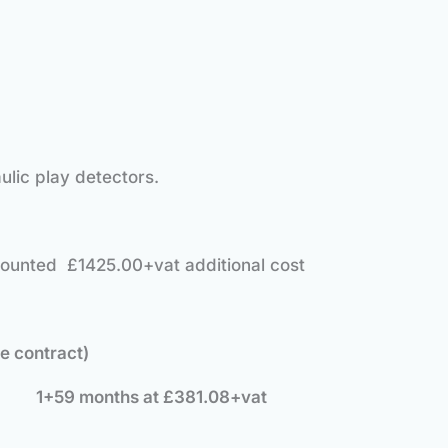
ulic play detectors.
mounted £1425.00+vat additional cost
ce contract)
e: 1+59 months at £381.08+vat