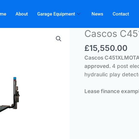
me
About
Garage Equipment
News
Contact
Cascos C4
£
15,550.00
Cascos C451XLMOT
approved.
4 post ele
hydraulic play detect
Lease finance exam