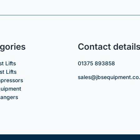
gories
Contact detail
t Lifts
01375 893858
t Lifts
sales@jbsequipment.co
mpressors
uipment
hangers