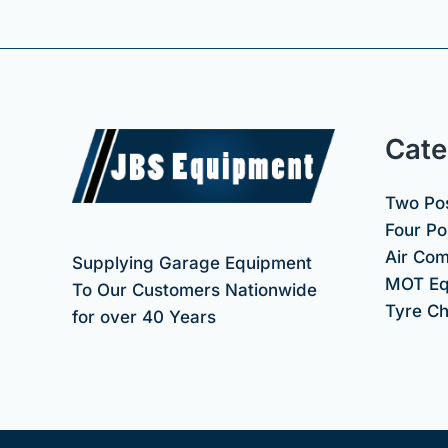
Cate
Two Pos
Four Pos
Air Co
Supplying Garage Equipment
MOT Eq
To Our Customers Nationwide
Tyre C
for over 40 Years