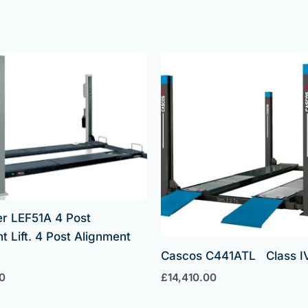
er LEF51A 4 Post
t Lift. 4 Post Alignment
Cascos C441ATL Class IV 
0
£
14,410.00