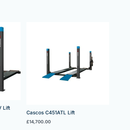
Lift
Cascos C451ATL Lift
£
14,700.00