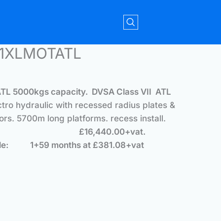
51XLMOTATL
ATL
5
000kgs capacity. DVSA Class VII ATL
ctro hydraulic with recessed radius plates &
ors. 5700m long platforms. recess install.
£16,440.00+vat.
ple: 1+59 months at £381.08+vat