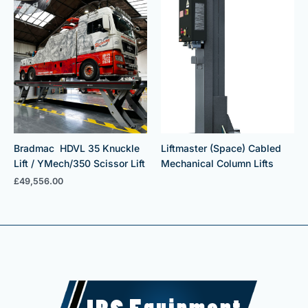
Bradmac HDVL 35 Knuckle
Liftmaster (Space) Cabled
Lift / YMech/350 Scissor Lift
Mechanical Column Lifts
£
49,556.00