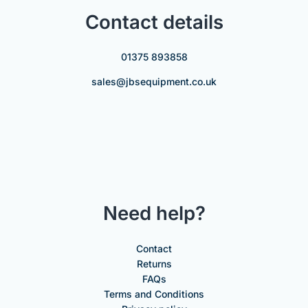
Contact details
01375 893858
sales@jbsequipment.co.uk
Need help?
Contact
Returns
FAQs
Terms and Conditions