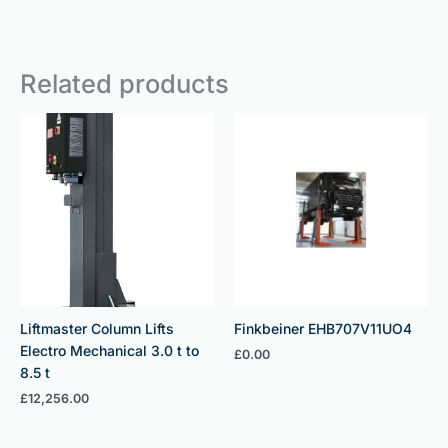
Related products
Liftmaster Column Lifts
Finkbeiner EHB707V11UO4
Electro Mechanical 3.0 t to
£
0.00
8.5 t
£
12,256.00