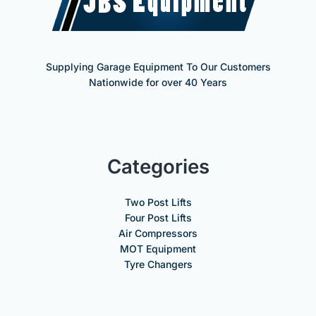
Supplying Garage Equipment To Our Customers
Nationwide for over 40 Years
Categories
Two Post Lifts
Four Post Lifts
Air Compressors
MOT Equipment
Tyre Changers