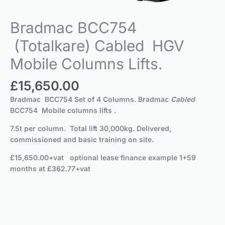
Bradmac BCC754
(Totalkare) Cabled HGV
Mobile Columns Lifts.
£
15,650.00
Bradmac BCC754 Set of 4 Columns. Bradmac
Cabled
BCC754 Mobile columns lifts .
7.5t per column. Total lift 30,000kg. Delivered,
commissioned and basic training on site.
£15,650.00+vat
optional lease finance example 1+59
months at £362.77+vat