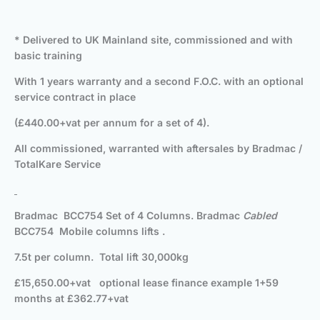
* Delivered to UK Mainland site, commissioned and with
basic training
With 1 years warranty and a second F.O.C. with an optional
service contract in place
(£440.00+vat per annum for a set of 4).
All commissioned, warranted with aftersales by Bradmac /
TotalKare Service
Bradmac BCC754 Set of 4 Columns. Bradmac
Cabled
BCC754 Mobile columns lifts .
7.5t per column. Total lift 30,000kg
£15,650.00+vat optional lease finance example 1+59
months at £362.77+vat