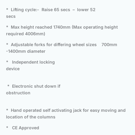
* Lifting cycle:- Raise 65 secs – lower 52
secs
* Max height reached 1740mm (Max operating height
required 4006mm)
* Adjustable forks for differing wheel sizes 700mm
-1400mm diameter
* Independent locking
device
* Electronic shut down if
obstruction
* Hand operated self activating jack for easy moving and
location of the columns
* CE Approved