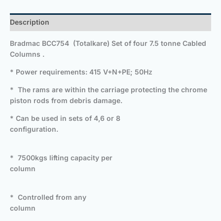
Description
Bradmac BCC754 (Totalkare) Set of four 7.5 tonne Cabled
Columns .
* Power requirements: 415 V+N+PE; 50H
z
* The rams are within the carriage protecting the chrome
piston rods from debris damage.
* Can be used in sets of 4,6 or 8
configuration.
* 7500kgs lifting capacity per
column
* Controlled from any
column