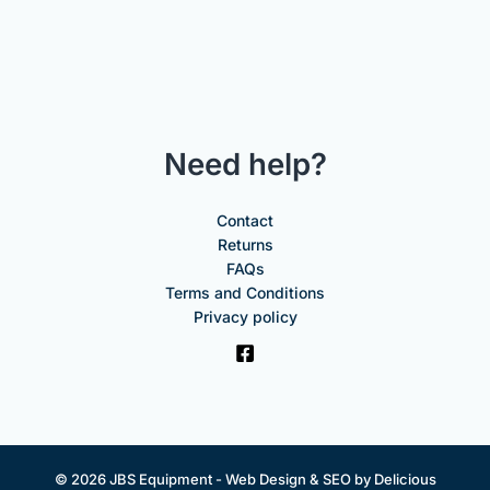
Need help?
Contact
Returns
FAQs
Terms and Conditions
Privacy policy
© 2026 JBS Equipment -
Web Design & SEO by Delicious