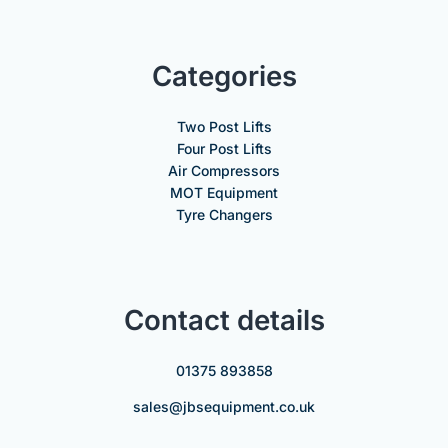
Categories
Two Post Lifts
Four Post Lifts
Air Compressors
MOT Equipment
Tyre Changers
Contact details
01375 893858
sales@jbsequipment.co.uk