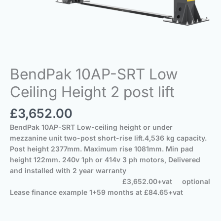
BendPak 10AP-SRT Low
Ceiling Height 2 post lift
£
3,652.00
BendPak 10AP-SRT
Low-ceiling height or under
mezzanine unit two-post short-rise lift.
4,536 kg capacity.
Post height 2377mm.
Maximum rise 1081mm.
Min pad
height 122mm.
240v 1ph or 414v 3 ph motors,
Delivered
and installed with 2 year warranty
£3,652.00+vat optional
Lease finance example 1+59 months at £84.65+vat