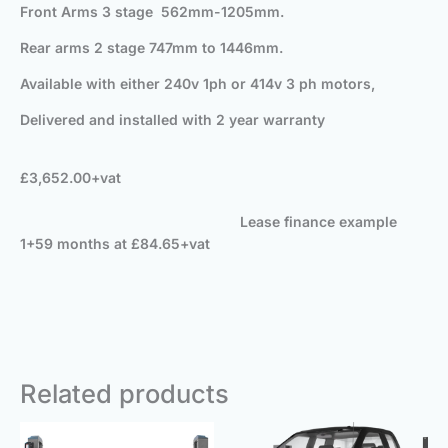
Front Arms 3 stage 562mm-1205mm.
Rear arms 2 stage 747mm to 1446mm.
Available with either 240v 1ph or 414v 3 ph motors,
Delivered and installed with 2 year warranty
£3,652.00+vat
Lease finance example
1+59 months at £84.65+vat
Related products