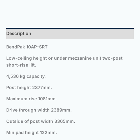
Description
BendPak 10AP-SRT
Low-ceiling height or under mezzanine unit two-post
short-rise lift.
4,536 kg capacity.
Post height 2377mm.
Maximum rise 1081mm.
Drive through width 2389mm.
Outside of post width 3365mm.
Min pad height 122mm.