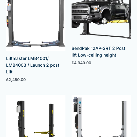
BendPak 12AP-SRT 2 Post
lift Low-ceiling height
Liftmaster LMB4001/
£
4,940.00
LMB4003 / Launch 2 post
Lift
£
2,480.00