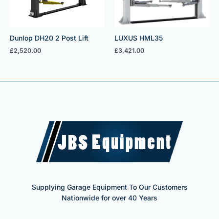
Dunlop DH20 2 Post Lift
LUXUS HML35
£
2,520.00
£
3,421.00
Supplying Garage Equipment To Our Customers
Nationwide for over 40 Years