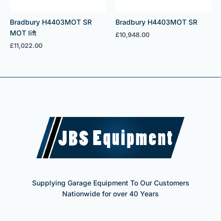
Bradbury H4403MOT SR
Bradbury H4403MOT SR
MOT lift
£
10,948.00
£
11,022.00
Supplying Garage Equipment To Our Customers
Nationwide for over 40 Years