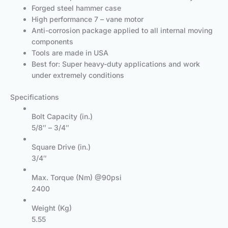
Forged steel hammer case
High performance 7 – vane motor
Anti-corrosion package applied to all internal moving
components
Tools are made in USA
Best for: Super heavy-duty applications and work
under extremely conditions
Specifications
Bolt Capacity (in.)
5/8″ – 3/4″
Square Drive (in.)
3/4″
Max. Torque (Nm) @90psi
2400
Weight (Kg)
5.55