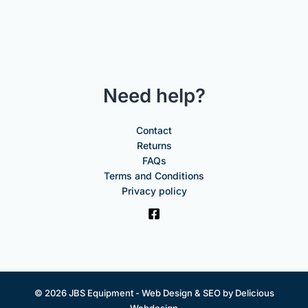
Need help?
Contact
Returns
FAQs
Terms and Conditions
Privacy policy
© 2026 JBS Equipment -
Web Design & SEO by Delicious