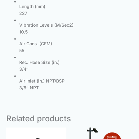
Length (mm)
227
Vibration Levels (M/Sec2)
10.5
Air Cons. (CFM)
55
Rec. Hose Size (in.)
3/4″
Air Inlet (in.) NPT/BSP
3/8″ NPT
Related products