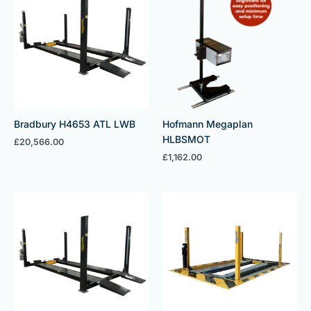
Bradbury H4653 ATL LWB
Hofmann Megaplan
HLBSMOT
£
20,566.00
£
1,162.00