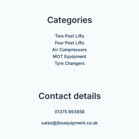
Categories
Two Post Lifts
Four Post Lifts
Air Compressors
MOT Equipment
Tyre Changers
Contact details
01375 893858
sales@jbsequipment.co.uk