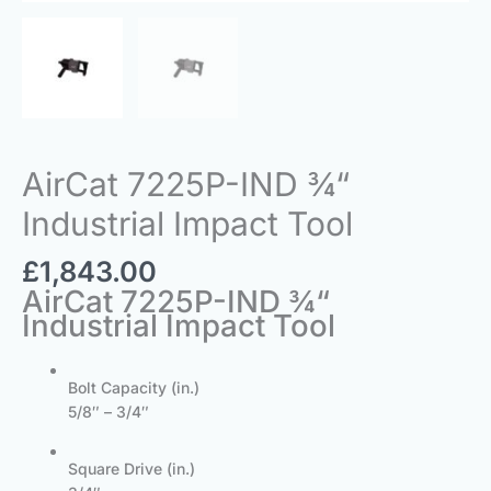
AirCat 7225P-IND ¾“
Industrial Impact Tool
£
1,843.00
AirCat 7225P-IND ¾“
Industrial Impact Tool
Bolt Capacity (in.)
5/8″ – 3/4″
Square Drive (in.)