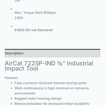
3/4″
Max. Torque (Nm) @90psi
2400
£1843.00+vat Delivered
Description
AirCat 7225P-IND ¾“ Industrial
Impact Tool
Features
Fully corrosion resistant internal moving parts
Work continuously in high moisture or corrosive
environments
Rugged motor housing design
Bronze endplates for increased motor durability