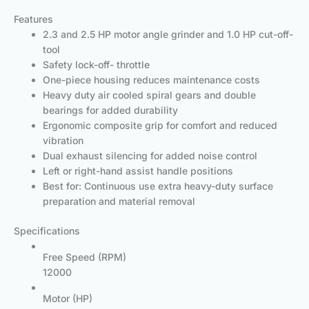
Features
2.3 and 2.5 HP motor angle grinder and 1.0 HP cut-off-
tool
Safety lock-off- throttle
One-piece housing reduces maintenance costs
Heavy duty air cooled spiral gears and double
bearings for added durability
Ergonomic composite grip for comfort and reduced
vibration
Dual exhaust silencing for added noise control
Left or right-hand assist handle positions
Best for: Continuous use extra heavy-duty surface
preparation and material removal
Specifications
Free Speed (RPM)
12000
Motor (HP)