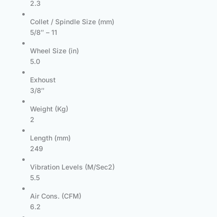
2.3
Collet / Spindle Size (mm)
5/8″ – 11
Wheel Size (in)
5.0
Exhoust
3/8″
Weight (Kg)
2
Length (mm)
249
Vibration Levels (M/Sec2)
5.5
Air Cons. (CFM)
6.2