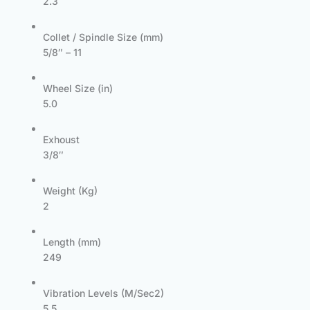
2.3
Collet / Spindle Size (mm)
5/8″ – 11
Wheel Size (in)
5.0
Exhoust
3/8″
Weight (Kg)
2
Length (mm)
249
Vibration Levels (M/Sec2)
5.5