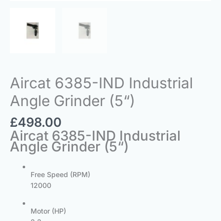
Aircat 6385-IND Industrial
Angle Grinder (5“)
£
498.00
Aircat 6385-IND Industrial
Angle Grinder (5“)
Free Speed (RPM)
12000
Motor (HP)