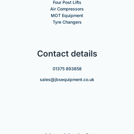
Four Post Lifts
Air Compressors
MOT Equipment
Tyre Changers
Contact details
01375 893858
sales@jbsequipment.co.uk