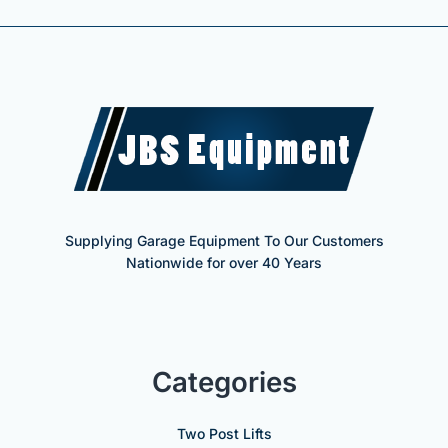
Supplying Garage Equipment To Our Customers
Nationwide for over 40 Years
Categories
Two Post Lifts