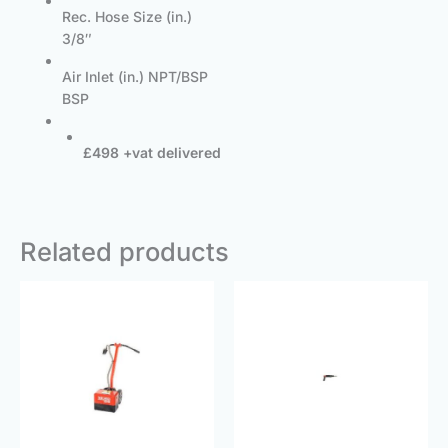
Rec. Hose Size (in.)
3/8″
Air Inlet (in.) NPT/BSP
BSP
£498 +vat delivered
Related products