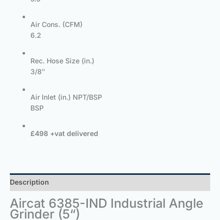
Air Cons. (CFM)
6.2
Rec. Hose Size (in.)
3/8″
Air Inlet (in.) NPT/BSP
BSP
£498 +vat delivered
Description
Aircat 6385-IND Industrial Angle
Grinder (5“)