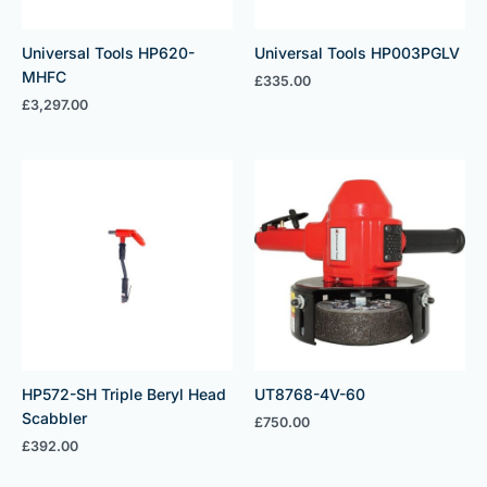
Universal Tools HP620-
Universal Tools HP003PGLV
MHFC
£
335.00
£
3,297.00
HP572-SH Triple Beryl Head
UT8768-4V-60
Scabbler
£
750.00
£
392.00