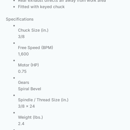
Rear exhaust directs air away from work area
Fitted with keyed chuck
Specifications
Chuck Size (in.)
3/8
Free Speed (BPM)
1,600
Motor (HP)
0.75
Gears
Spiral Bevel
Spindle / Thread Size (in.)
3/8 x 24
Weight (lbs.)
2.4