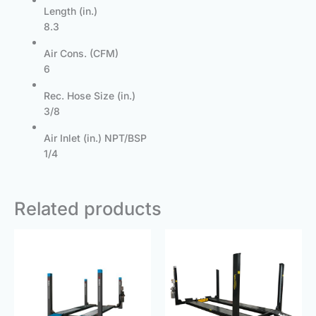
Length (in.)
8.3
Air Cons. (CFM)
6
Rec. Hose Size (in.)
3/8
Air Inlet (in.) NPT/BSP
1/4
Related products