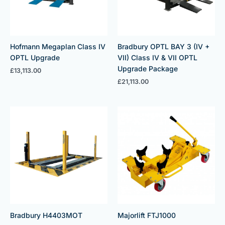
Hofmann Megaplan Class IV
Bradbury OPTL BAY 3 (IV +
OPTL Upgrade
VII) Class IV & VII OPTL
Upgrade Package
£
13,113.00
£
21,113.00
Bradbury H4403MOT
Majorlift FTJ1000