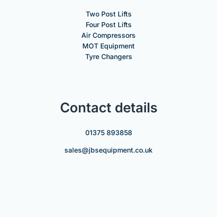
Two Post Lifts
Four Post Lifts
Air Compressors
MOT Equipment
Tyre Changers
Contact details
01375 893858
sales@jbsequipment.co.uk