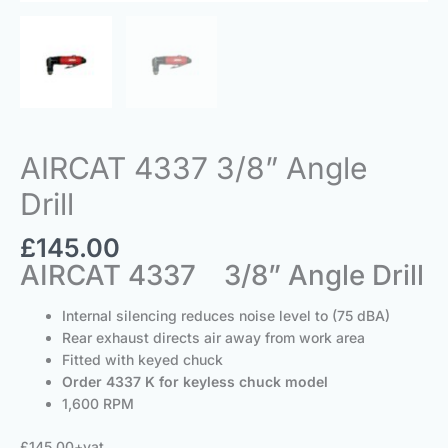
AIRCAT 4337 3/8” Angle
Drill
£
145.00
AIRCAT 4337 3/8” Angle Drill
Internal silencing reduces noise level to (75 dBA)
Rear exhaust directs air away from work area
Fitted with keyed chuck
Order 4337 K for keyless chuck model
1,600 RPM
£145.00+vat