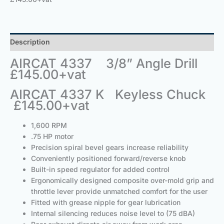
Description
AIRCAT 4337 3/8” Angle Drill
£145.00+vat
AIRCAT 4337 K Keyless Chuck
£145.00+vat
1,600 RPM
.75 HP motor
Precision spiral bevel gears increase reliability
Conveniently positioned forward/reverse knob
Built-in speed regulator for added control
Ergonomically designed composite over-mold grip and
throttle lever provide unmatched comfort for the user
Fitted with grease nipple for gear lubrication
Internal silencing reduces noise level to (75 dBA)