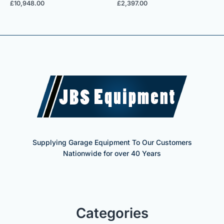
£
10,948.00
£
2,397.00
Supplying Garage Equipment To Our Customers
Nationwide for over 40 Years
Categories