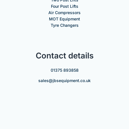
Four Post Lifts
Air Compressors
MOT Equipment
Tyre Changers
Contact details
01375 893858
sales@jbsequipment.co.uk