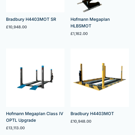
Bradbury H4403MOT SR
Hofmann Megaplan
HLBSMOT
£
10,948.00
£
1,162.00
Hofmann Megaplan Class IV
Bradbury H4403MOT
OPTL Upgrade
£
10,948.00
£
13,113.00