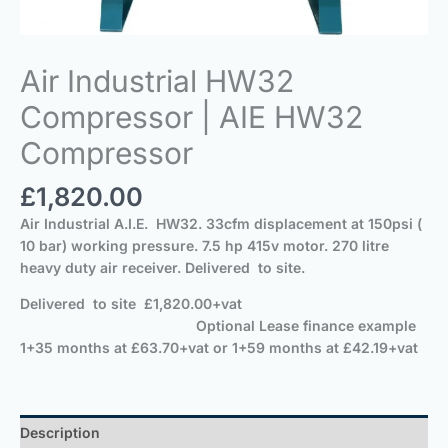
Air Industrial HW32
Compressor | AIE HW32
Compressor
£
1,820.00
Air Industrial A.I.E. HW32. 33cfm displacement at 150psi (
10 bar) working pressure. 7.5 hp 415v motor. 270 litre
heavy duty air receiver.
Delivered
to site.
Delivered
to site
£1,820.00+vat
Optional Lease finance example
1+35 months at £63.70+vat or 1+59 months at £42.19+vat
Description