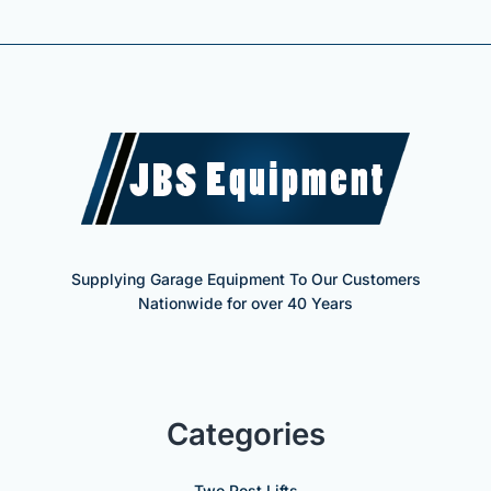
Supplying Garage Equipment To Our Customers
Nationwide for over 40 Years
Categories
Two Post Lifts