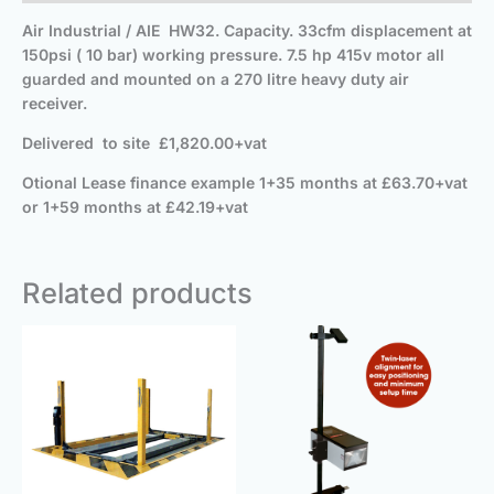
Air Industrial / AIE HW32. Capacity. 33cfm displacement at
150psi ( 10 bar) working pressure. 7.5 hp 415v motor all
guarded and mounted on a 270 litre heavy duty air
receiver.
Delivered
to site
£1,820.00+vat
Otional Lease finance example 1+35 months at £63.70+vat
or 1+59 months at £42.19+vat
Related products