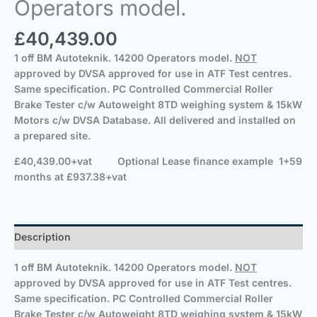
Operators model.
£
40,439.00
1 off BM Autoteknik. 14200
Operators model.
NOT
approved by DVSA approved for use in ATF Test centres.
Same specification.
PC Controlled Commercial Roller
Brake Tester c/w Autoweight 8TD weighing system & 15kW
Motors c/w DVSA Database.
All delivered and installed on
a prepared site.
£40,439.00+vat
Optional
Lease finance example 1+59
months at £937.38+vat
Description
1 off BM Autoteknik. 14200
Operators model.
NOT
approved by DVSA approved for use in ATF Test centres.
Same specification.
PC Controlled Commercial Roller
Brake Tester c/w Autoweight 8TD weighing system & 15kW