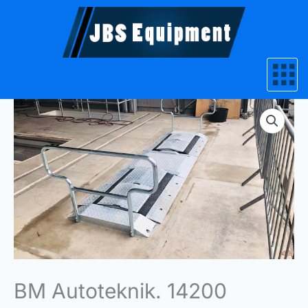
Skip
to
content
BM Autoteknik. 14200