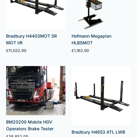
Bradbury H4403MOT SR
Hofmann Megaplan
MOT lift
HLBSMOT
£
11,022.00
£
1,162.00
BM20200 Mobile HGV
Operators Brake Tester
Bradbury H4653 ATL LWB
£
38,852.00