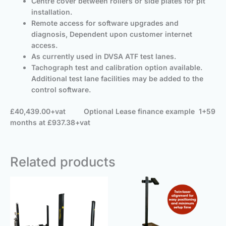
Centre cover between rollers or side plates for pit
installation.
Remote access for software upgrades and
diagnosis, Dependent upon customer internet
access.
As currently used in DVSA ATF test lanes.
Tachograph test and calibration option available.
Additional test lane facilities may be added to the
control software.
£40,439.00+vat
Optional
Lease finance example 1+59
months at £937.38+vat
Related products