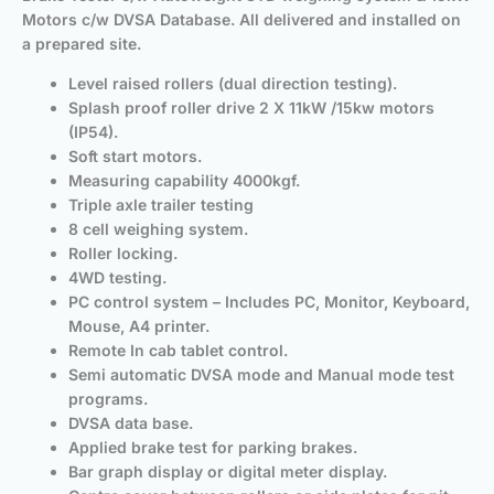
Motors c/w DVSA Database.
All delivered and installed on
a prepared site.
Level raised rollers (dual direction testing).
Splash proof roller drive 2 X 11kW /15kw motors
(IP54).
Soft start motors.
Measuring capability 4000kgf.
Triple axle trailer testing
8 cell weighing system.
Roller locking.
4WD testing.
PC control system – Includes PC, Monitor, Keyboard,
Mouse, A4 printer.
Remote In cab tablet control.
Semi automatic DVSA mode and Manual mode test
programs.
DVSA data base.
Applied brake test for parking brakes.
Bar graph display or digital meter display.