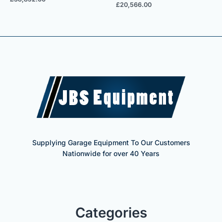
£
20,566.00
Supplying Garage Equipment To Our Customers
Nationwide for over 40 Years
Categories