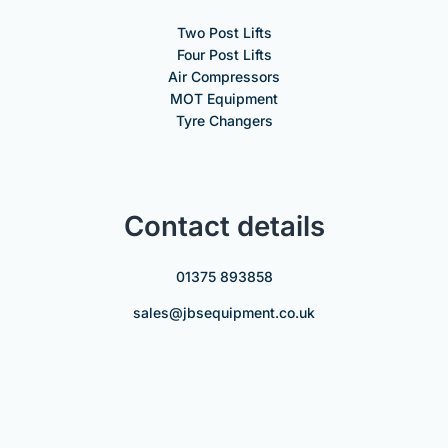
Two Post Lifts
Four Post Lifts
Air Compressors
MOT Equipment
Tyre Changers
Contact details
01375 893858
sales@jbsequipment.co.uk